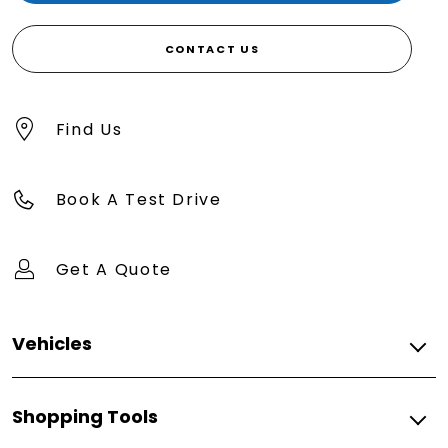
CONTACT US
Find Us
Book A Test Drive
Get A Quote
Vehicles
500
Shopping Tools
500e
FIAT PROFESSIONAL