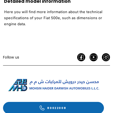
Detailed model information
Here you will find more information about the technical
specifications of your Fiat 500e, such as dimensions or
engine data.
Follow us
80022008