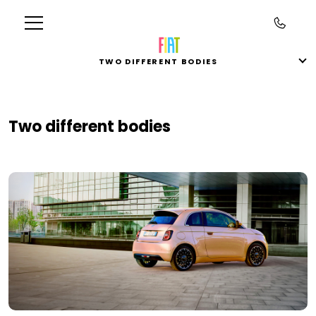
TWO DIFFERENT BODIES
Two different bodies