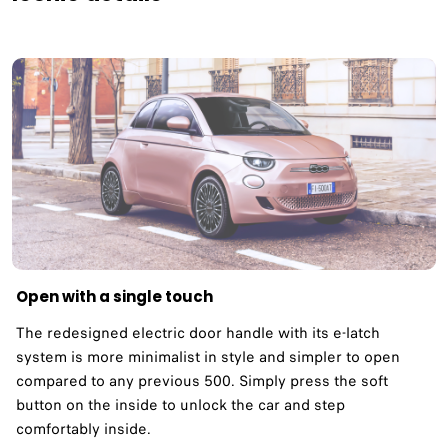
Open with a single touch
The redesigned electric door handle with its e-latch
system is more minimalist in style and simpler to open
compared to any previous 500. Simply press the soft
button on the inside to unlock the car and step
comfortably inside.