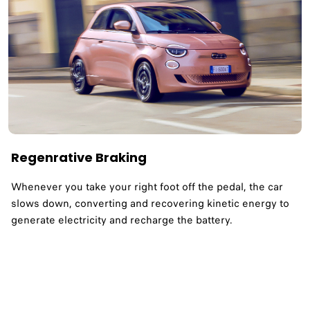
Regenrative Braking
Whenever you take your right foot off the pedal, the car
slows down, converting and recovering kinetic energy to
generate electricity and recharge the battery.