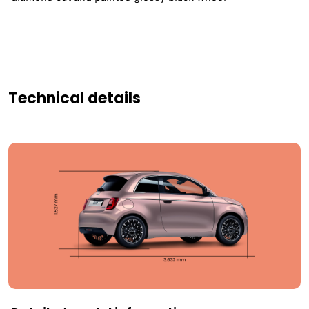
Technical details