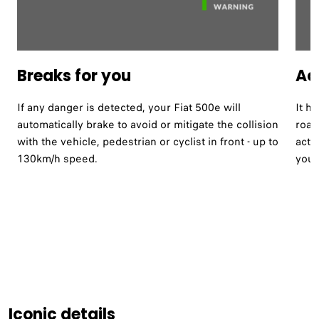
Breaks for you
Act
If any danger is detected, your Fiat 500e will
It h
automatically brake to avoid or mitigate the collision
road
with the vehicle, pedestrian or cyclist in front - up to
acti
130km/h speed.
your
Iconic details​