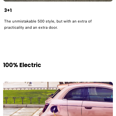
3+1
The unmistakable 500 style, but with an extra of
practicality and an extra door.
100% Electric