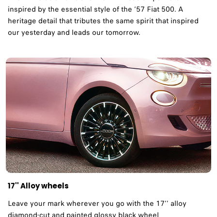
inspired by the essential style of the ‘57 Fiat 500. A
heritage detail that tributes the same spirit that inspired
our yesterday and leads our tomorrow. ​
17'' Alloy wheels
Leave your mark wherever you go with the 17’’ alloy
diamond-cut and painted glossy black wheel