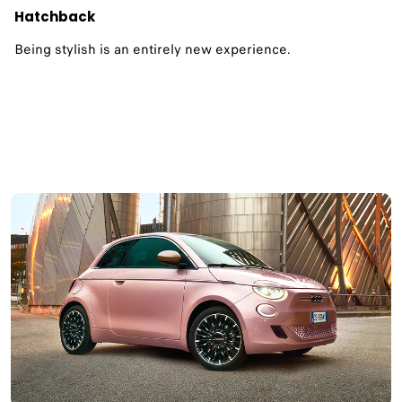
Hatchback
Being stylish is an entirely new experience.