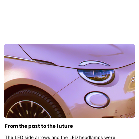
From the past to the future
The LED side arrows and the LED headlamps were