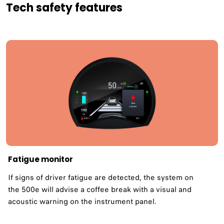
Tech safety features
Fatigue monitor ​
If signs of driver fatigue are detected, the system on
the 500e will advise a coffee break with a visual and
acoustic warning on the instrument panel.