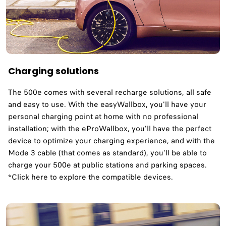
Charging solutions
The 500e comes with several recharge solutions, all safe
and easy to use. With the easyWallbox, you'll have your
personal charging point at home with no professional
installation; with the eProWallbox, you'll have the perfect
device to optimize your charging experience, and with the
Mode 3 cable (that comes as standard), you'll be able to
charge your 500e at public stations and parking spaces.
*Click here to explore the compatible devices.